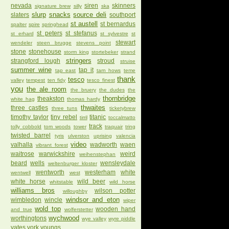
nevada
siren
skinners
signature brew
silly
ska
slurp
snacks
source deli
slaters
southport
st austell
st bernardus
spalter
spire
springhead
st peters
st stefanus
st erhard
st sylvestre
st
stewart
wendeler
steen brugge
stevens point
stone
stonehouse
storm king
stortebeker
strand
stringers
strangford lough
stroud
struise
summer wine
tap it
tap east
tarn hows
teme
thank
tesco
valley
tempest
ten fidy
tesco finest
you
the ale room
the bruery
the dudes
the
thornbridge
theakston
white hag
thomas hardy
thwaites
three castles
three tuns
ticketybrew
timothy taylor
tiny rebel
titanic
tirril
toccalmatto
track
tolly cobbold
tom woods
tower
traquair
tring
twisted barrel
tyris
ulverston
uprising
valencia
video
valhalla
wadworth
waen
vibrant forest
waitrose
warwickshire
weird
weihenstephan
beard
wells
wensleydale
weltenburger kloster
wentworth
westerham
white
wentwell
west
white horse
wild beer
whitstable
wild horse
williams bros
wilson potter
willoughby
windsor and eton
wimbledon
wincle
wiper
wold top
wooden hand
and true
wolferstetter
wychwood
worthingtons
wye valley
wyre piddle
yates
york
youngs