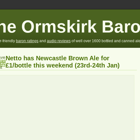
he Ormskirk Bar
r-friendly
baron ratings
and
audio reviews
of well over 1600 bottled and canned ale
ve
Netto has Newcastle Brown Ale for
2010
/5]
£1/bottle this weekend (23rd-24th Jan)
fers
it