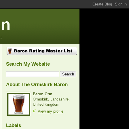
on
s.
Search My Website
About The Ormskirk Baron
Baron Orm
Ormskirk, Lancashire,
United Kingdom
View my profile
Labels