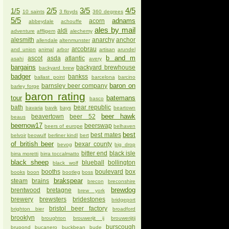
2/5
3/5
4/5
1/5
10 saints
3 floyds
360 degrees
5/5
adnams
acorn
abbeydale
achouffe
ales by mail
aldi
adventure
affligem
alechemy
alesmith
anarchy
anchor
allendale
altenmunster
arcobrau
and union
animal
arbor
artisan
arundel
b and m
ascot
asda
atlantic
asahi
avery
bargains
backyard brewhouse
backyard brew
badger
bankss
ballast point
barcelona
barcino
baron on
barnsley beer company
barley forge
baron rating
tour
batemans
basco
bath
bear republic
bavaria
bavik
bays
beartown
beer hawk
beavertown
beer 52
beaus
beernow17
beerswap
beers of europe
belhaven
best
best mates
belvoir
beowulf
berliner kindl
bert
of british beer
bexar county
bevog
big drop
bitter end
black isle
birra moretti
birra toccalmatto
black sheep
blueball
bollington
black wolf
booths
boulevard
box
books
boon
bootleg
boss
brakspear
steam
brains
brecon
breconshire
brewdog
brentwood
bretagne
brew york
brewery
brewsters
bridestones
bridgeport
bristol beer factory
brighton bier
broadford
brooklyn
broughton
brouwerijt ij
brouwerijtij
burscough
brupond
bucanero
buckbean
bude