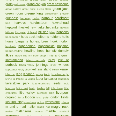
grain
grand canyon
great newsome
grainstore
green jack
great oakley
great orme
green flash
greene king
green room
grimbergen
growler
hardknott
guinness
harbour
hackney
hafod
harviestoun
hawkshead
harveys
hart
hepworth
hesket newmarket
het anker
hewitts
hillside
hobsons
hidden
highgate
highland
hiver
hogs back
holborns
holdens
holts
hoegaarden
home bargains
honest brew
hook norton
hopdaemon
hopshackle
hopzine
hopback
howling hops
humpty dumpty
hopzine/pdtnc
ilkley
innis and gunn
indigo imp
inn beer shop
inveralmond
islay
isle of
island records
jennings
purbeck
jw lees
itchen valley
jever
kelham island
kernel
kapuziner
keely chey
keltek
king
kirkland
killer cat
knops
konig
krombacher
la
lager
lancaster
lutine
la trappe
la virgen
langham
laverstoke park
leeds
leatherbritches
leek
lefebvre
left coast
lervig
leyden
lidl
little brew
little
liverpool
little valley
creatures
liverpool craft
organic
loddon
london fields
lluna
loka polly
lost industry
lymestone
lowenbrau
ludlow
lytham
magic rock
m and s
mad hatter
magic hat
mallinsons
marble
makro
manns
marshall
marstons