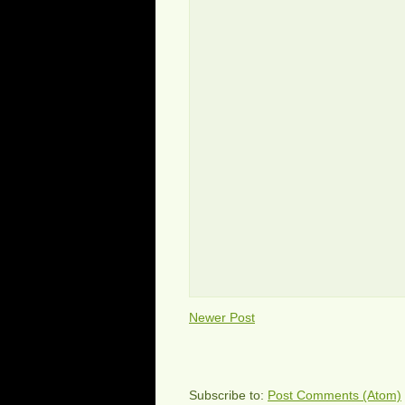
Newer Post
Subscribe to:
Post Comments (Atom)