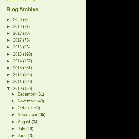
Blog Archive
►
2020
(3)
►
2019
(21)
►
2018
(48)
►
2017
(73)
►
2016
(95)
►
2015
(190)
►
2014
(157)
►
2013
(251)
►
2012
(325)
►
2011
(393)
▼
2010
(459)
►
December
(31)
►
November
(49)
►
October
(60)
►
September
(35)
►
August
(34)
►
July
(46)
►
June
(25)