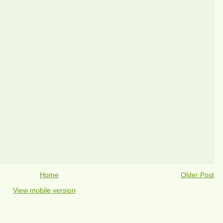
Home
Older Post
View mobile version