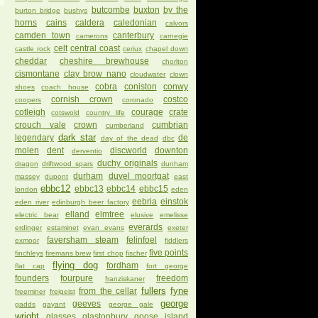
butcombe
buxton
by the
burton bridge
bushys
horns
cains
caldera
caledonian
calvors
camden town
canterbury
camerons
carnegie
celt
central coast
castle rock
ceriux
chapel down
cheddar
cheshire brewhouse
chorlton
cismontane
clay brow nano
cloudwater
clown
cobra
coniston
conwy
shoes
coach house
cornish crown
costco
coopers
coronado
cotleigh
courage
crate
cotswold
country life
crouch vale
crown
cumbrian
cumberland
dark star
legendary
de
day of the dead
dbc
molen
dent
discworld
downton
derventio
duchy originals
dragon
driftwood spars
dunham
durham
duvel moortgat
massey
dupont
east
ebbc12
ebbc13
ebbc14
ebbc15
london
eden
eebria
einstok
eden river
edinburgh beer factory
elland
elmtree
electric bear
elusive
emelisse
everards
erdinger
estaminet
evan evans
exeter
faversham steam
felinfoel
exmoor
fiddlers
five points
finchleys
firemans brew
first chop
fischer
flying dog
fordham
flat cap
fort george
founders
fourpure
freedom
franziskaner
fullers
fyne
from the cellar
freeminer
freigeist
george
geeves
gadds
gayant
george gale
wright
glasses
glastonbury
goose island