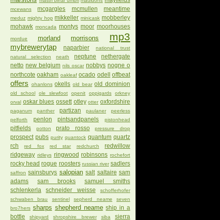
mayfields
mastri birrai umbri
mauldons
mcgargles
mcmullen
meantime
mcewans
mikkeller
mobberley
meduz
mighty hop
minicask
mohawk
montys
moor
moorhouses
moncada
mp3
morland
morrisons
mordue
mybrewerytap
naparbier
national trust
neptune
nethergate
natural selection
neath
netto
new belgium
nobbys
nogne o
nils oscar
northcote
oakham
ocado
odell
offbeat
oakleaf
offers
okells
old dominion
ohanlons
old bear
old school
ole slewfoot
openit
oppigards
orkney
oskar blues
ossett
otley
oxfordshire
orval
otter
partizan
paganum
panther
paulaner
peerless
penlon
pintsandpanels
pelforth
pistonhead
pitfields
prato rosso
potton
pressure drop
prospect
pubs
quantum
quartz
purity
quantock
rch
redwillow
red fox
red star
redchurch
ridgeway
ringwood
robinsons
ridleys
rochefort
rocky head
rogue
roosters
sadlers
russian river
salopian
sainsburys
salt
saltaire
sam
saffron
adams
sam brooks
samuel smiths
schlenkerla
schneider weisse
schofferhofer
schwaben brau
sentinel
sepherd neame
seven
sharps
shepherd neame
ship in a
bro7hers
bottle
sierra
shipyard
shropshire brewer
siba