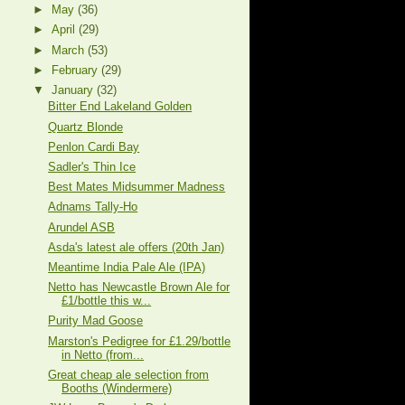
►
May
(36)
►
April
(29)
►
March
(53)
►
February
(29)
▼
January
(32)
Bitter End Lakeland Golden
Quartz Blonde
Penlon Cardi Bay
Sadler's Thin Ice
Best Mates Midsummer Madness
Adnams Tally-Ho
Arundel ASB
Asda's latest ale offers (20th Jan)
Meantime India Pale Ale (IPA)
Netto has Newcastle Brown Ale for
£1/bottle this w...
Purity Mad Goose
Marston's Pedigree for £1.29/bottle
in Netto (from...
Great cheap ale selection from
Booths (Windermere)