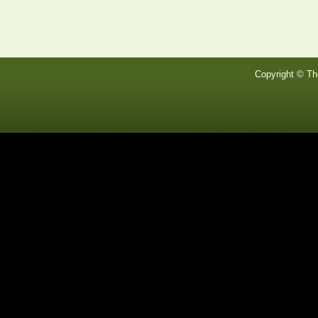
Copyright © Th