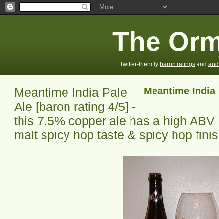
The Orm
Twitter-friendly
baron ratings
and
aud
Meantime India Pale
Meantime India 
Ale [baron rating 4/5] -
this 7.5% copper ale has a high AB
malt spicy hop taste & spicy hop fini