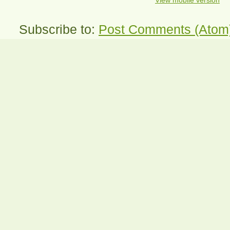
View mobile version
Subscribe to:
Post Comments (Atom