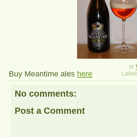
at
Buy Meantime ales
here
Label
No comments:
Post a Comment