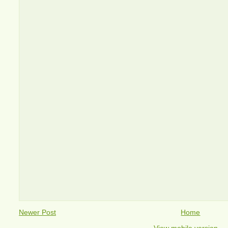
Newer Post
Home