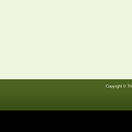
Copyright © Th