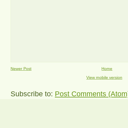
Newer Post
Home
View mobile version
Subscribe to:
Post Comments (Atom