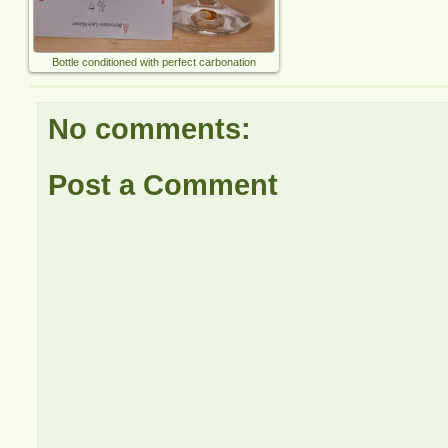
Bottle conditioned with perfect carbonation
No comments:
Post a Comment