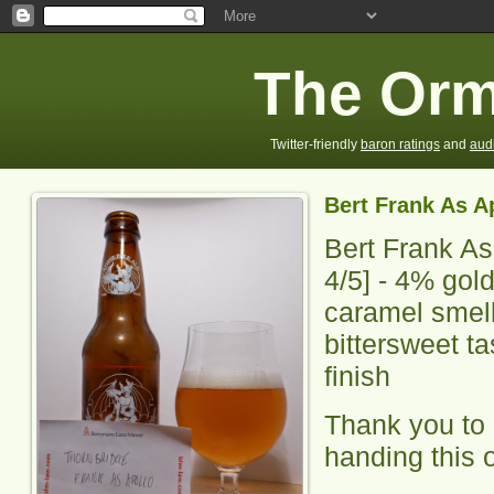
The Orm
Twitter-friendly
baron ratings
and
aud
Bert Frank As A
Bert Frank As
4
/5] -
4% gold 
caramel smell
bittersweet ta
finish
Thank you to 
handing this 