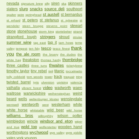
nevada
siren
skinners
signature brew
silly
ska
slurp
snacks
source deli
slaters
southport
st austell
st bernardus
spalter
spire
springhead
st peters
st stefanus
st erhard
st sylvestre
st
stewart
wendeler
steen brugge
stevens point
stone
stonehouse
storm king
stortebeker
strand
stringers
strangford lough
stroud
struise
summer wine
tap it
tap east
tarn hows
teme
thank
tesco
valley
tempest
ten fidy
tesco finest
you
the ale room
the bruery
the dudes
the
thornbridge
theakston
white hag
thomas hardy
thwaites
three castles
three tuns
ticketybrew
timothy taylor
tiny rebel
titanic
tirril
toccalmatto
track
tolly cobbold
tom woods
tower
traquair
tring
twisted barrel
tyris
ulverston
uprising
valencia
video
valhalla
wadworth
waen
vibrant forest
waitrose
warwickshire
weird
weihenstephan
beard
wells
wensleydale
weltenburger kloster
wentworth
westerham
white
wentwell
west
white horse
wild beer
whitstable
wild horse
williams bros
wilson potter
willoughby
windsor and eton
wimbledon
wincle
wiper
wold top
wooden hand
and true
wolferstetter
wychwood
worthingtons
wye valley
wyre piddle
yates
york
youngs