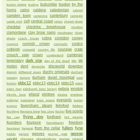
butcombe
buxton
by the
burton bridge
bushys
horns
cains
caldera
caledonian
calvors
camden town
canterbury
camerons
carnegie
celt
central coast
castle rock
ceriux
chapel down
cheddar
cheshire brewhouse
chorlton
cismontane
clay brow nano
cloudwater
clown
cobra
coniston
conwy
shoes
coach house
cornish crown
costco
coopers
coronado
cotleigh
courage
crate
cotswold
country life
crouch vale
crown
cumbrian
cumberland
dark star
legendary
de
day of the dead
dbc
molen
dent
discworld
downton
derventio
duchy originals
dragon
driftwood spars
dunham
durham
duvel moortgat
massey
dupont
east
ebbc12
ebbc13
ebbc14
ebbc15
london
eden
eebria
einstok
eden river
edinburgh beer factory
elland
elmtree
electric bear
elusive
emelisse
everards
erdinger
estaminet
evan evans
exeter
faversham steam
felinfoel
exmoor
fiddlers
five points
finchleys
firemans brew
first chop
fischer
flying dog
fordham
flat cap
fort george
founders
fourpure
freedom
franziskaner
fullers
fyne
from the cellar
freeminer
freigeist
george
geeves
gadds
gayant
george gale
wright
glasses
glastonbury
goose island