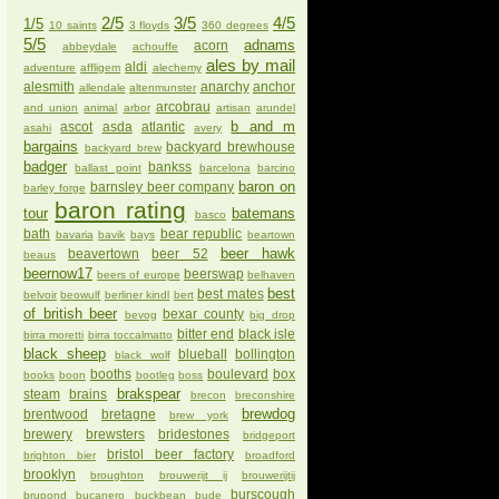
2/5
3/5
4/5
1/5
10 saints
3 floyds
360 degrees
5/5
adnams
acorn
abbeydale
achouffe
ales by mail
aldi
adventure
affligem
alechemy
alesmith
anarchy
anchor
allendale
altenmunster
arcobrau
and union
animal
arbor
artisan
arundel
b and m
ascot
asda
atlantic
asahi
avery
bargains
backyard brewhouse
backyard brew
badger
bankss
ballast point
barcelona
barcino
baron on
barnsley beer company
barley forge
baron rating
tour
batemans
basco
bath
bear republic
bavaria
bavik
bays
beartown
beer hawk
beavertown
beer 52
beaus
beernow17
beerswap
beers of europe
belhaven
best
best mates
belvoir
beowulf
berliner kindl
bert
of british beer
bexar county
bevog
big drop
bitter end
black isle
birra moretti
birra toccalmatto
black sheep
blueball
bollington
black wolf
booths
boulevard
box
books
boon
bootleg
boss
brakspear
steam
brains
brecon
breconshire
brewdog
brentwood
bretagne
brew york
brewery
brewsters
bridestones
bridgeport
bristol beer factory
brighton bier
broadford
brooklyn
broughton
brouwerijt ij
brouwerijtij
burscough
brupond
bucanero
buckbean
bude