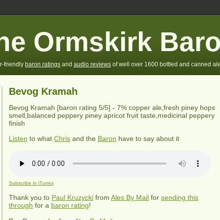
he Ormskirk Bar
r-friendly
baron ratings
and
audio reviews
of well over 1600 bottled and canned ale
Bevog Kramah
Bevog Kramah
[baron rating
5
/5] - 7% copper ale,fresh piney hops
smell,balanced peppery piney apricot fruit taste,medicinal peppery
finish
Listen
to what
Chris
and the
Baron
have to say about it
Subscribe in iTunes
Thank you to
Paul Kruzycki
from
Ales By Mail
for
sending this
through
for a
baron rating
!