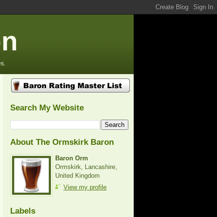
on
s.
Search My Website
About The Ormskirk Baron
Baron Orm
Ormskirk, Lancashire,
United Kingdom
View my profile
Labels