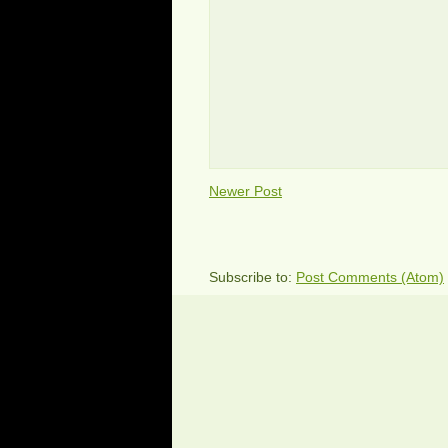
Newer Post
Subscribe to:
Post Comments (Atom)