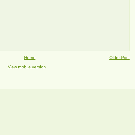
Home
Older Post
View mobile version