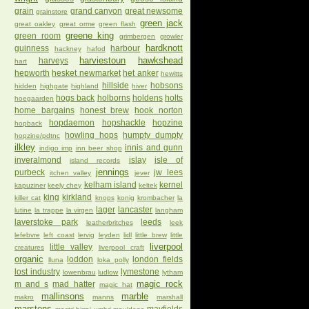
grain
grand canyon
great newsome
grainstore
green jack
great oakley
great orme
green flash
greene king
green room
grimbergen
growler
hardknott
guinness
harbour
hackney
hafod
harviestoun
hawkshead
harveys
hart
hepworth
hesket newmarket
het anker
hewitts
hillside
hobsons
hidden
highgate
highland
hiver
hogs back
holborns
holdens
holts
hoegaarden
home bargains
honest brew
hook norton
hopdaemon
hopshackle
hopzine
hopback
howling hops
humpty dumpty
hopzine/pdtnc
ilkley
innis and gunn
indigo imp
inn beer shop
inveralmond
islay
isle of
island records
jennings
purbeck
jw lees
itchen valley
jever
kelham island
kernel
kapuziner
keely chey
keltek
king
kirkland
killer cat
knops
konig
krombacher
la
lager
lancaster
lutine
la trappe
la virgen
langham
laverstoke park
leeds
leatherbritches
leek
lefebvre
left coast
lervig
leyden
lidl
little brew
little
liverpool
little valley
creatures
liverpool craft
organic
loddon
london fields
lluna
loka polly
lost industry
lymestone
lowenbrau
ludlow
lytham
magic rock
m and s
mad hatter
magic hat
mallinsons
marble
makro
manns
marshall
marstons