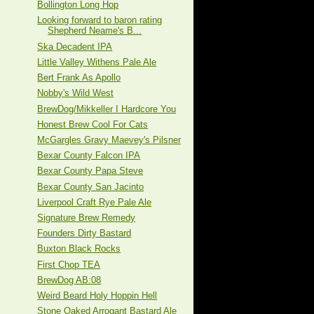
Bollington Long Hop
Looking forward to baron rating
Shepherd Neame's B...
Ska Decadent IPA
Little Valley Withens Pale Ale
Bert Frank As Apollo
Nobby's Wild West
BrewDog/Mikkeller I Hardcore You
Honest Brew Cool For Cats
McGargles Gravy Maevey's Pilsner
Bexar County Falcon IPA
Bexar County Papa Steve
Bexar County San Jacinto
Liverpool Craft Rye Pale Ale
Signature Brew Remedy
Founders Dirty Bastard
Buxton Black Rocks
First Chop TEA
BrewDog AB:08
Weird Beard Holy Hoppin Hell
Stone Oaked Arrogant Bastard Ale