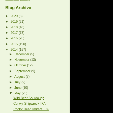
Blog Archive
►
2020
(3)
►
2019
(21)
►
2018
(48)
►
2017
(73)
►
2016
(95)
►
2015
(190)
▼
2014
(157)
►
December
(5)
►
November
(13)
►
October
(12)
►
September
(9)
►
August
(7)
►
July
(9)
►
June
(10)
▼
May
(25)
Wild Beer Sourdough
Conwy Shipwreck IPA
Rocky Head Imitera IPA