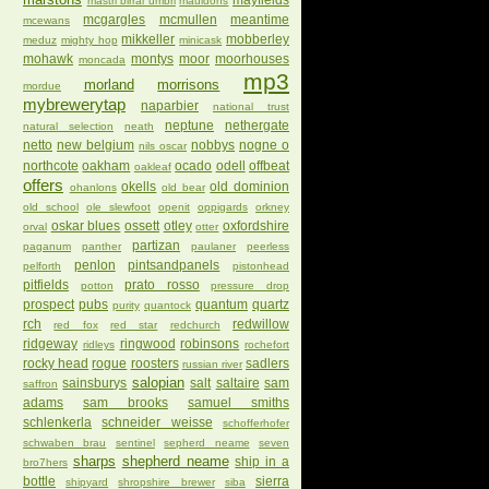
mayfields
mastri birrai umbri
mauldons
mcgargles
mcmullen
meantime
mcewans
mikkeller
mobberley
meduz
mighty hop
minicask
mohawk
montys
moor
moorhouses
moncada
mp3
morland
morrisons
mordue
mybrewerytap
naparbier
national trust
neptune
nethergate
natural selection
neath
netto
new belgium
nobbys
nogne o
nils oscar
northcote
oakham
ocado
odell
offbeat
oakleaf
offers
okells
old dominion
ohanlons
old bear
old school
ole slewfoot
openit
oppigards
orkney
oskar blues
ossett
otley
oxfordshire
orval
otter
partizan
paganum
panther
paulaner
peerless
penlon
pintsandpanels
pelforth
pistonhead
pitfields
prato rosso
potton
pressure drop
prospect
pubs
quantum
quartz
purity
quantock
rch
redwillow
red fox
red star
redchurch
ridgeway
ringwood
robinsons
ridleys
rochefort
rocky head
rogue
roosters
sadlers
russian river
salopian
sainsburys
salt
saltaire
sam
saffron
adams
sam brooks
samuel smiths
schlenkerla
schneider weisse
schofferhofer
schwaben brau
sentinel
sepherd neame
seven
sharps
shepherd neame
ship in a
bro7hers
bottle
sierra
shipyard
shropshire brewer
siba