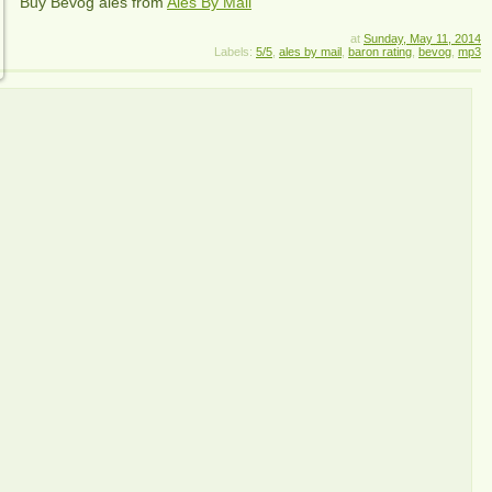
Buy
Bevog
ales from
Ales By Mail
at
Sunday, May 11, 2014
Labels:
5/5
,
ales by mail
,
baron rating
,
bevog
,
mp3