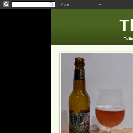
T
Twitte