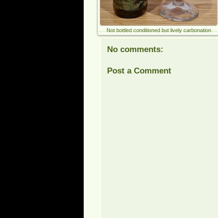
Not bottled conditioned but lively carbonation
No comments:
Post a Comment