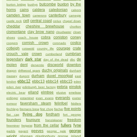
butcombe
buxton
by the
burton bridge
bushys
horns
cains
caldera
caledonian
calvors
camden town
canterbury
camerons
carnegie
celt
central coast
castle rock
ceriux
chapel down
cheddar
cheshire brewhouse
chorlton
cismontane
clay brow nano
cloudwater
clown
cobra
coniston
conwy
shoes
coach house
cornish crown
costco
coopers
coronado
cotleigh
courage
crate
cotswold
country life
crouch vale
crown
cumbrian
cumberland
dark star
legendary
de
day of the dead
dbc
molen
dent
discworld
downton
derventio
duchy originals
dragon
driftwood spars
dunham
durham
duvel moortgat
massey
dupont
east
ebbc12
ebbc13
ebbc14
ebbc15
london
eden
eebria
einstok
eden river
edinburgh beer factory
elland
elmtree
electric bear
elusive
emelisse
everards
erdinger
estaminet
evan evans
exeter
faversham steam
felinfoel
exmoor
fiddlers
five points
finchleys
firemans brew
first chop
fischer
flying dog
fordham
flat cap
fort george
founders
fourpure
freedom
franziskaner
fullers
fyne
from the cellar
freeminer
freigeist
george
geeves
gadds
gayant
george gale
wright
glasses
glastonbury
goose island