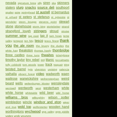
nevada
siren
skinners
signature brew
silly
ska
slurp
snacks
source deli
slaters
southport
st austell
st bernardus
spalter
spire
springhead
st peters
st stefanus
st erhard
st sylvestre
st
stewart
wendeler
steen brugge
stevens point
stone
stonehouse
storm king
stortebeker
strand
stringers
strangford lough
stroud
struise
summer wine
tap it
tap east
tarn hows
teme
thank
tesco
valley
tempest
ten fidy
tesco finest
you
the ale room
the bruery
the dudes
the
thornbridge
theakston
white hag
thomas hardy
thwaites
three castles
three tuns
ticketybrew
timothy taylor
tiny rebel
titanic
tirril
toccalmatto
track
tolly cobbold
tom woods
tower
traquair
tring
twisted barrel
tyris
ulverston
uprising
valencia
video
valhalla
wadworth
waen
vibrant forest
waitrose
warwickshire
weird
weihenstephan
beard
wells
wensleydale
weltenburger kloster
wentworth
westerham
white
wentwell
west
white horse
wild beer
whitstable
wild horse
williams bros
wilson potter
willoughby
windsor and eton
wimbledon
wincle
wiper
wold top
wooden hand
and true
wolferstetter
wychwood
worthingtons
wye valley
wyre piddle
yates
york
youngs