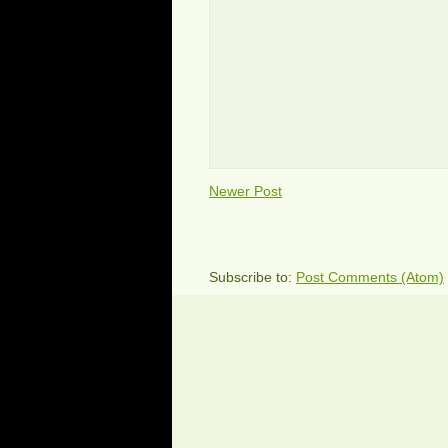
Newer Post
Subscribe to:
Post Comments (Atom)