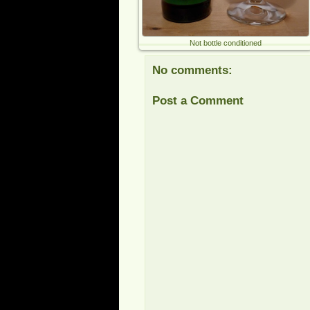
Not bottle conditioned
No comments:
Post a Comment