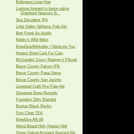
Bollington Long Hop
Looking forward to baron rating
Shepherd Neame's B...
Ska Decadent IPA
Little Valley Withens Pale Ale
Bert Frank As Apollo
Nobby's Wild West
BrewDog/Mikkeller I Hardcore You
Honest Brew Cool For Cats
McGargles Gravy Maevey's Pilsner
Bexar County Falcon IPA
Bexar County Papa Steve
Bexar County San Jacinto
Liverpool Craft Rye Pale Ale
Signature Brew Remedy
Founders Dirty Bastard
Buxton Black Rocks
First Chop TEA
BrewDog AB:08
Weird Beard Holy Hoppin Hell
Stone Oaked Arrogant Bastard Ale