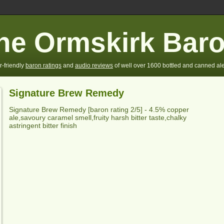
he Ormskirk Bar
r-friendly
baron ratings
and
audio reviews
of well over 1600 bottled and canned ale
Signature Brew Remedy
Signature Brew Remedy
[baron rating
2
/5] - 4.5% copper
ale,savoury caramel smell,
fruity harsh bitter taste,chalky
astringent bitter finish