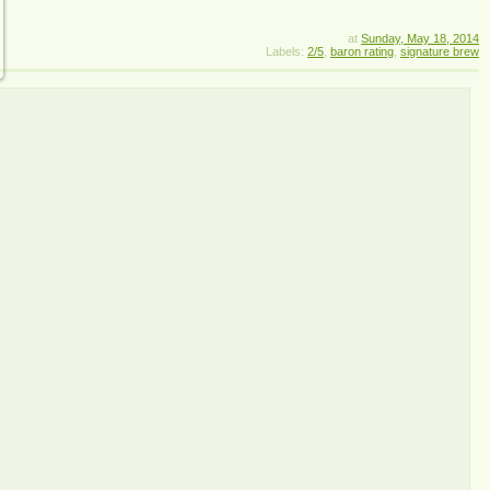
at
Sunday, May 18, 2014
Labels:
2/5
,
baron rating
,
signature brew