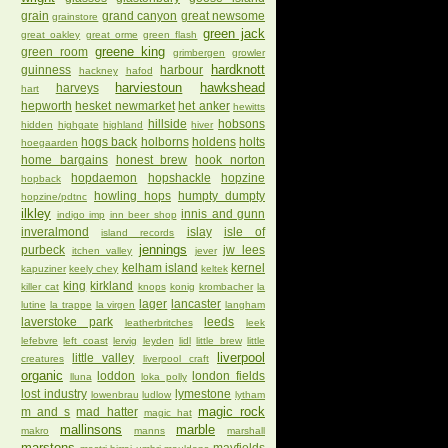
grain
grand canyon
great newsome
grainstore
green jack
great oakley
great orme
green flash
greene king
green room
grimbergen
growler
hardknott
guinness
harbour
hackney
hafod
harviestoun
hawkshead
harveys
hart
hepworth
hesket newmarket
het anker
hewitts
hillside
hobsons
hidden
highgate
highland
hiver
hogs back
holborns
holdens
holts
hoegaarden
home bargains
honest brew
hook norton
hopdaemon
hopshackle
hopzine
hopback
howling hops
humpty dumpty
hopzine/pdtnc
ilkley
innis and gunn
indigo imp
inn beer shop
inveralmond
islay
isle of
island records
jennings
purbeck
jw lees
itchen valley
jever
kelham island
kernel
kapuziner
keely chey
keltek
king
kirkland
killer cat
knops
konig
krombacher
la
lager
lancaster
lutine
la trappe
la virgen
langham
laverstoke park
leeds
leatherbritches
leek
lefebvre
left coast
lervig
leyden
lidl
little brew
little
liverpool
little valley
creatures
liverpool craft
organic
loddon
london fields
lluna
loka polly
lost industry
lymestone
lowenbrau
ludlow
lytham
magic rock
m and s
mad hatter
magic hat
mallinsons
marble
makro
manns
marshall
marstons