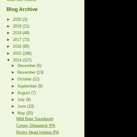
Blog Archive
►
2020
(3)
►
2019
(21)
►
2018
(48)
►
2017
(73)
►
2016
(95)
►
2015
(190)
▼
2014
(157)
►
December
(5)
►
November
(13)
►
October
(12)
►
September
(9)
►
August
(7)
►
July
(9)
►
June
(10)
▼
May
(25)
Wild Beer Sourdough
Conwy Shipwreck IPA
Rocky Head Imitera IPA