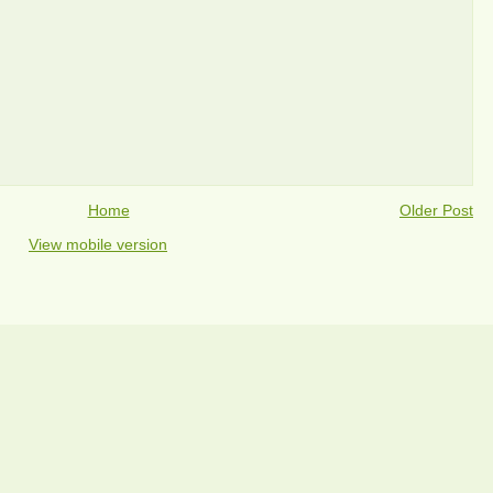
Home
Older Post
View mobile version