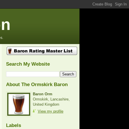
on
s.
Search My Website
About The Ormskirk Baron
Baron Orm
Ormskirk, Lancashire,
United Kingdom
View my profile
Labels