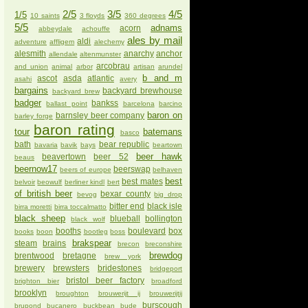
2/5
3/5
4/5
1/5
10 saints
3 floyds
360 degrees
5/5
adnams
acorn
abbeydale
achouffe
ales by mail
aldi
adventure
affligem
alechemy
alesmith
anarchy
anchor
allendale
altenmunster
arcobrau
and union
animal
arbor
artisan
arundel
b and m
ascot
asda
atlantic
asahi
avery
bargains
backyard brewhouse
backyard brew
badger
bankss
ballast point
barcelona
barcino
baron on
barnsley beer company
barley forge
baron rating
tour
batemans
basco
bath
bear republic
bavaria
bavik
bays
beartown
beer hawk
beavertown
beer 52
beaus
beernow17
beerswap
beers of europe
belhaven
best
best mates
belvoir
beowulf
berliner kindl
bert
of british beer
bexar county
bevog
big drop
bitter end
black isle
birra moretti
birra toccalmatto
black sheep
blueball
bollington
black wolf
booths
boulevard
box
books
boon
bootleg
boss
brakspear
steam
brains
brecon
breconshire
brewdog
brentwood
bretagne
brew york
brewery
brewsters
bridestones
bridgeport
bristol beer factory
brighton bier
broadford
brooklyn
broughton
brouwerijt ij
brouwerijtij
burscough
brupond
bucanero
buckbean
bude