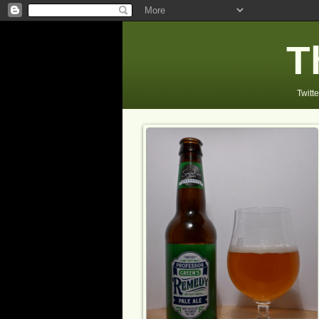
T
Twitte