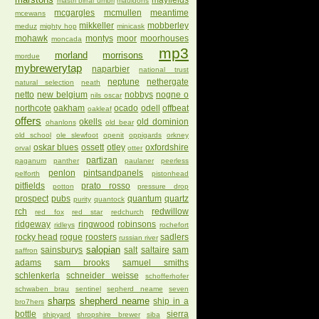
mayfields
mastri birrai umbri
mauldons
mcgargles
mcmullen
meantime
mcewans
mikkeller
mobberley
meduz
mighty hop
minicask
mohawk
montys
moor
moorhouses
moncada
mp3
morland
morrisons
mordue
mybrewerytap
naparbier
national trust
neptune
nethergate
natural selection
neath
netto
new belgium
nobbys
nogne o
nils oscar
northcote
oakham
ocado
odell
offbeat
oakleaf
offers
okells
old dominion
ohanlons
old bear
old school
ole slewfoot
openit
oppigards
orkney
oskar blues
ossett
otley
oxfordshire
orval
otter
partizan
paganum
panther
paulaner
peerless
penlon
pintsandpanels
pelforth
pistonhead
pitfields
prato rosso
potton
pressure drop
prospect
pubs
quantum
quartz
purity
quantock
rch
redwillow
red fox
red star
redchurch
ridgeway
ringwood
robinsons
ridleys
rochefort
rocky head
rogue
roosters
sadlers
russian river
salopian
sainsburys
salt
saltaire
sam
saffron
adams
sam brooks
samuel smiths
schlenkerla
schneider weisse
schofferhofer
schwaben brau
sentinel
sepherd neame
seven
sharps
shepherd neame
ship in a
bro7hers
bottle
sierra
shipyard
shropshire brewer
siba