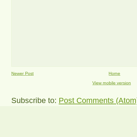
Newer Post
Home
View mobile version
Subscribe to:
Post Comments (Atom