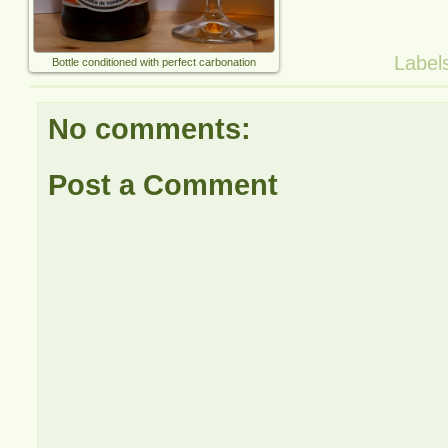
Label
Bottle conditioned with perfect carbonation
No comments:
Post a Comment