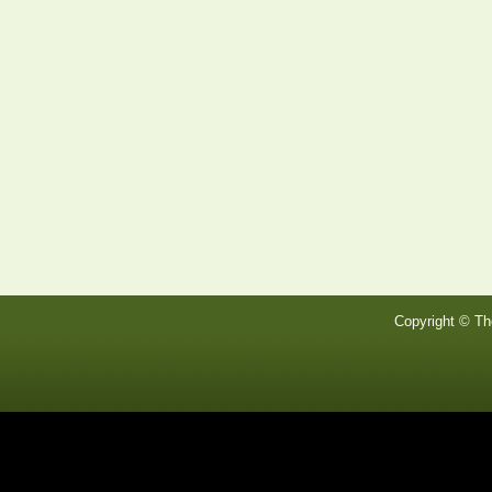
Copyright © Th