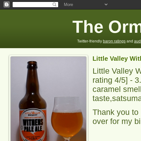
The Orm
Twitter-friendly
baron ratings
and
aud
Little Valley Wi
Little Valley 
rating
4
/5] -
3
caramel smell,
taste,satsuma 
Thank you to 
over for my b